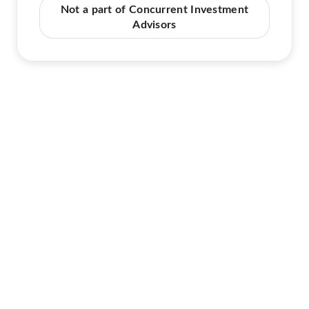
Not a part of Concurrent Investment
Advisors