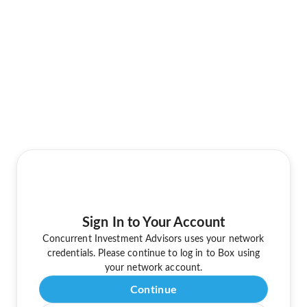
Sign In to Your Account
Concurrent Investment Advisors uses your network
credentials. Please continue to log in to Box using
your network account.
Continue