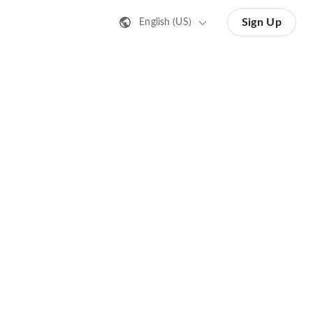
Sign Up
English (US)